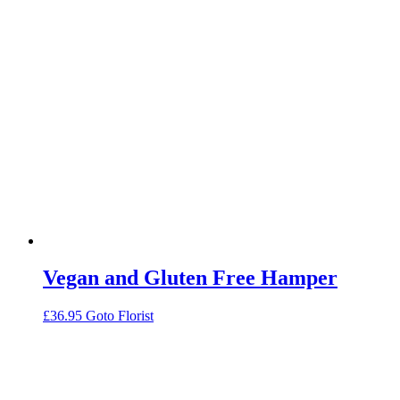
Vegan and Gluten Free Hamper
£
36.95
Goto Florist