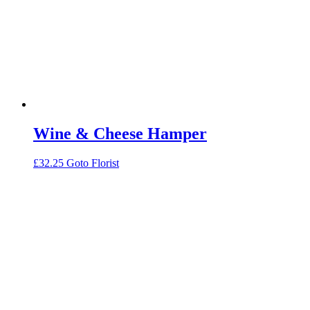
Wine & Cheese Hamper
£
32.25
Goto Florist