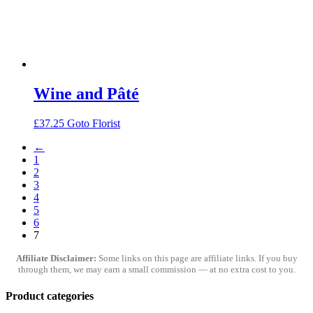
Wine and Pâté
£
37.25
Goto Florist
←
1
2
3
4
5
6
7
Affiliate Disclaimer:
Some links on this page are affiliate links. If you buy
through them, we may earn a small commission — at no extra cost to you.
Product categories