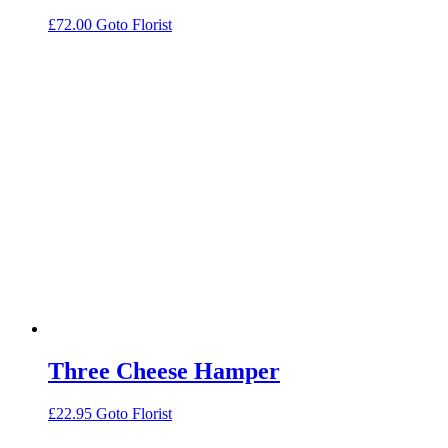
£
72.00
Goto Florist
Three Cheese Hamper
£
22.95
Goto Florist