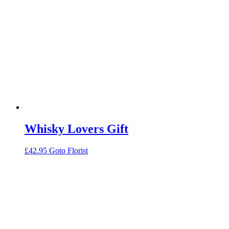
Whisky Lovers Gift
£
42.95
Goto Florist