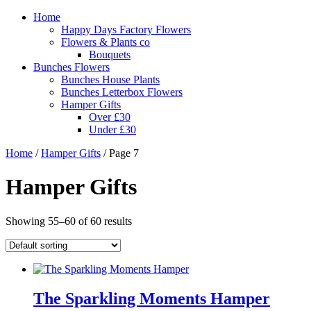
Home
Happy Days Factory Flowers
Flowers & Plants co
Bouquets
Bunches Flowers
Bunches House Plants
Bunches Letterbox Flowers
Hamper Gifts
Over £30
Under £30
Home
/
Hamper Gifts
/ Page 7
Hamper Gifts
Showing 55–60 of 60 results
The Sparkling Moments Hamper