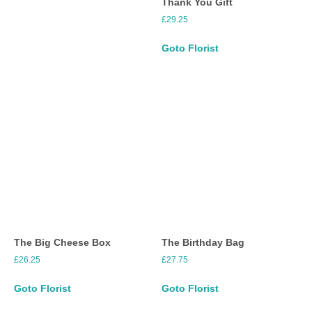
Thank You Gift
£
29.25
Goto Florist
The Big Cheese Box
The Birthday Bag
£
26.25
£
27.75
Goto Florist
Goto Florist