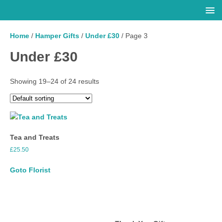
Home
/
Hamper Gifts
/
Under £30
/ Page 3
Under £30
Showing 19–24 of 24 results
Tea and Treats
£
25.50
Goto Florist