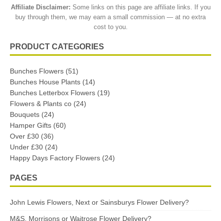
Affiliate Disclaimer:
Some links on this page are affiliate links. If you
buy through them, we may earn a small commission — at no extra
cost to you.
PRODUCT CATEGORIES
Bunches Flowers
(51)
Bunches House Plants
(14)
Bunches Letterbox Flowers
(19)
Flowers & Plants co
(24)
Bouquets
(24)
Hamper Gifts
(60)
Over £30
(36)
Under £30
(24)
Happy Days Factory Flowers
(24)
PAGES
John Lewis Flowers, Next or Sainsburys Flower Delivery?
M&S, Morrisons or Waitrose Flower Delivery?