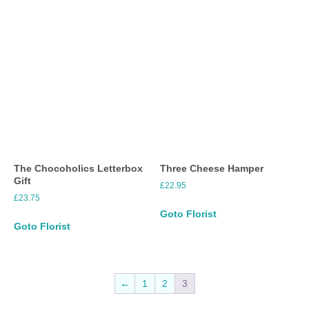
The Chocoholics Letterbox
Three Cheese Hamper
Gift
£
22.95
£
23.75
Goto Florist
Goto Florist
←
1
2
3