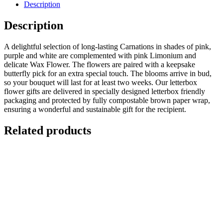
Description
Description
A delightful selection of long-lasting Carnations in shades of pink,
purple and white are complemented with pink Limonium and
delicate Wax Flower. The flowers are paired with a keepsake
butterfly pick for an extra special touch. The blooms arrive in bud,
so your bouquet will last for at least two weeks. Our letterbox
flower gifts are delivered in specially designed letterbox friendly
packaging and protected by fully compostable brown paper wrap,
ensuring a wonderful and sustainable gift for the recipient.
Related products