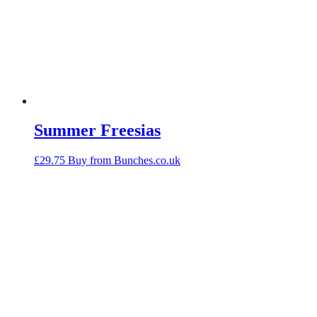
Summer Freesias
£
29.75
Buy from Bunches.co.uk