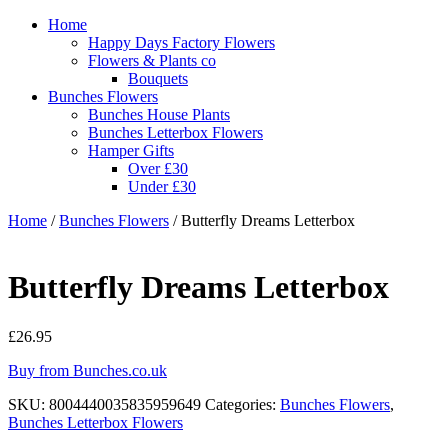
Home
Happy Days Factory Flowers
Flowers & Plants co
Bouquets
Bunches Flowers
Bunches House Plants
Bunches Letterbox Flowers
Hamper Gifts
Over £30
Under £30
Home
/
Bunches Flowers
/ Butterfly Dreams Letterbox
Butterfly Dreams Letterbox
£
26.95
Buy from Bunches.co.uk
SKU:
8004440035835959649
Categories:
Bunches Flowers
,
Bunches Letterbox Flowers