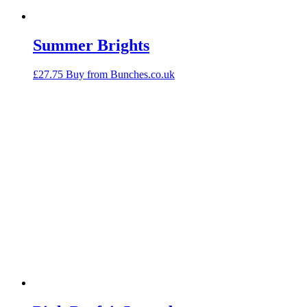
Summer Brights
£
27.75
Buy from Bunches.co.uk