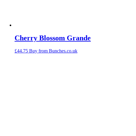
Cherry Blossom Grande
£
44.75
Buy from Bunches.co.uk