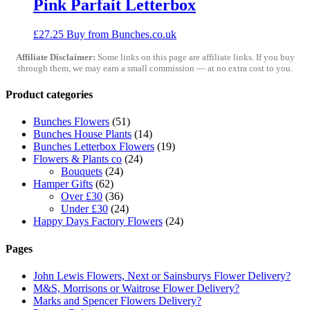
Pink Parfait Letterbox
£
27.25
Buy from Bunches.co.uk
Affiliate Disclaimer:
Some links on this page are affiliate links. If you buy
through them, we may earn a small commission — at no extra cost to you.
Product categories
Bunches Flowers
(51)
Bunches House Plants
(14)
Bunches Letterbox Flowers
(19)
Flowers & Plants co
(24)
Bouquets
(24)
Hamper Gifts
(62)
Over £30
(36)
Under £30
(24)
Happy Days Factory Flowers
(24)
Pages
John Lewis Flowers, Next or Sainsburys Flower Delivery?
M&S, Morrisons or Waitrose Flower Delivery?
Marks and Spencer Flowers Delivery?