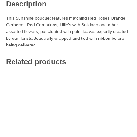
Description
This Sunshine bouquet features matching Red Roses.Orange
Gerberas, Red Carnations, Lillie’s with Solidago and other
assorted flowers, punctuated with palm leaves expertly created
by our florists.Beautifully wrapped and tied with ribbon before
being delivered.
Related products