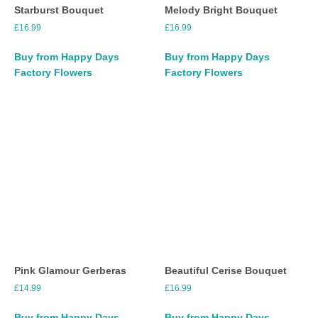
Starburst Bouquet
Melody Bright Bouquet
£
16.99
£
16.99
Buy from Happy Days
Buy from Happy Days
Factory Flowers
Factory Flowers
Pink Glamour Gerberas
Beautiful Cerise Bouquet
£
14.99
£
16.99
Buy from Happy Days
Buy from Happy Days