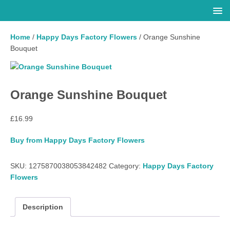
Home
/
Happy Days Factory Flowers
/ Orange Sunshine
Bouquet
Orange Sunshine Bouquet
£
16.99
Buy from Happy Days Factory Flowers
SKU:
1275870038053842482
Category:
Happy Days Factory
Flowers
Description