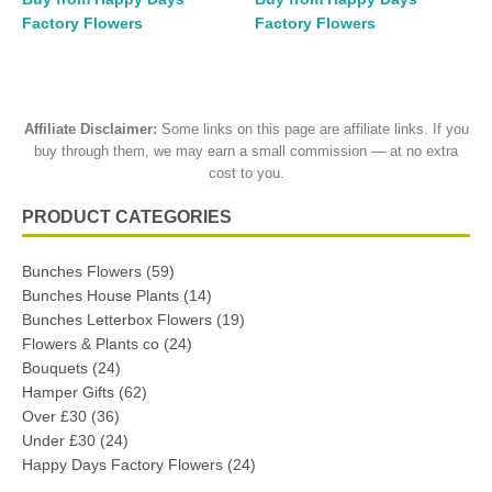
Factory Flowers
Factory Flowers
Affiliate Disclaimer:
Some links on this page are affiliate links. If you
buy through them, we may earn a small commission — at no extra
cost to you.
PRODUCT CATEGORIES
Bunches Flowers
(59)
Bunches House Plants
(14)
Bunches Letterbox Flowers
(19)
Flowers & Plants co
(24)
Bouquets
(24)
Hamper Gifts
(62)
Over £30
(36)
Under £30
(24)
Happy Days Factory Flowers
(24)