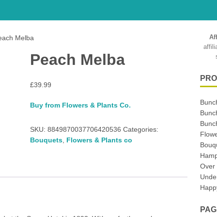
Af
each Melba
affi
Peach Melba
PRO
£
39.99
Bunc
Buy from Flowers & Plants Co.
Bunc
Bunch
SKU:
8849870037706420536
Categories:
Flowe
Bouquets
,
Flowers & Plants co
Bouq
Hampe
Over
Unde
Happy
PAG