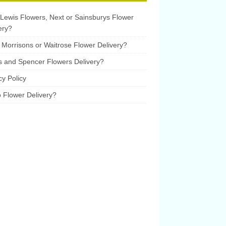
Lewis Flowers, Next or Sainsburys Flower
ery?
Morrisons or Waitrose Flower Delivery?
 and Spencer Flowers Delivery?
cy Policy
 Flower Delivery?