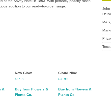
ed at the Savoy Hotel in 1893. With perfectly peachy roses
cious addition to our ready-to-order range.
John 
Deliv
M&S, 
Marks
Priva
Tesco
New Glow
Cloud Nine
£
37.99
£
39.99
s &
Buy from Flowers &
Buy from Flowers &
Plants Co.
Plants Co.