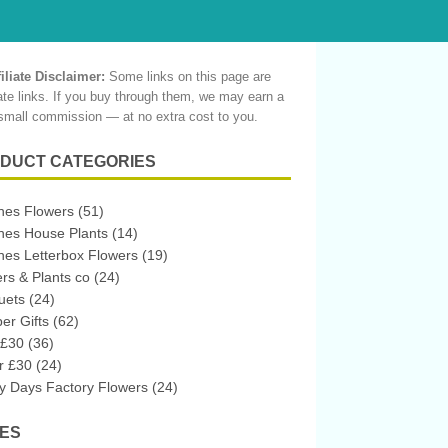
filiate Disclaimer:
Some links on this page are
liate links. If you buy through them, we may earn a
small commission — at no extra cost to you.
DUCT CATEGORIES
hes Flowers
(51)
hes House Plants
(14)
es Letterbox Flowers
(19)
rs & Plants co
(24)
uets
(24)
r Gifts
(62)
 £30
(36)
r £30
(24)
 Days Factory Flowers
(24)
ES