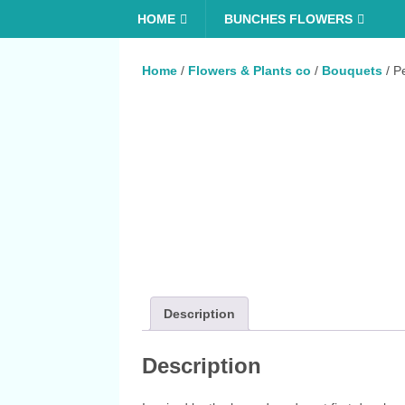
HOME
BUNCHES FLOWERS
Home
/
Flowers & Plants co
/
Bouquets
/ P
Description
Description