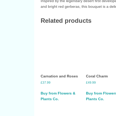
Inspired by the legendary desert first develop
and bright red gerberas, this bouquet is a deli
Related products
Carnation and Roses
Coral Charm
£
37.99
£
49.99
Buy from Flowers &
Buy from Flower
Plants Co.
Plants Co.