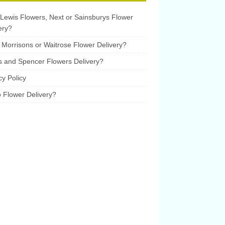
Lewis Flowers, Next or Sainsburys Flower
ery?
Morrisons or Waitrose Flower Delivery?
 and Spencer Flowers Delivery?
cy Policy
 Flower Delivery?