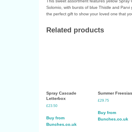
This sweet assortment features yellow Spray
Solomio, with bursts of blue Thistle and Parvi 
the perfect gift to show your loved one that yo
Related products
Spray Cascade
Summer Freesia
Letterbox
£
29.75
£
23.50
Buy from
Buy from
Bunches.co.uk
Bunches.co.uk