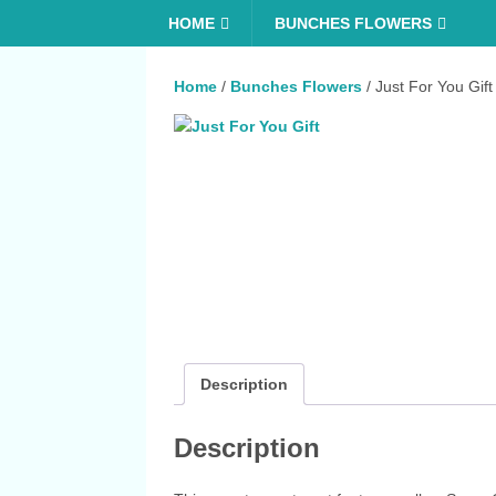
HOME
BUNCHES FLOWERS
Home
/
Bunches Flowers
/ Just For You Gift
Description
Description