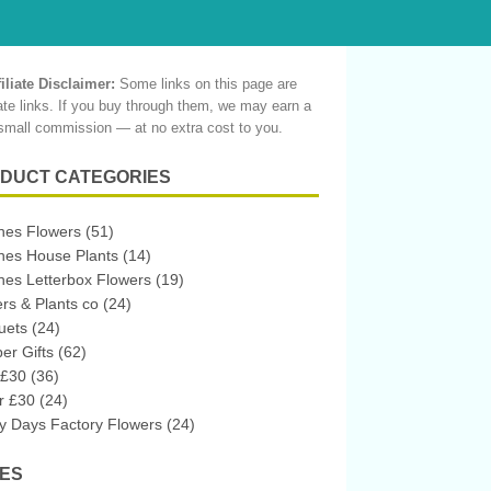
filiate Disclaimer:
Some links on this page are
liate links. If you buy through them, we may earn a
small commission — at no extra cost to you.
DUCT CATEGORIES
hes Flowers
(51)
hes House Plants
(14)
es Letterbox Flowers
(19)
rs & Plants co
(24)
uets
(24)
r Gifts
(62)
 £30
(36)
r £30
(24)
 Days Factory Flowers
(24)
ES