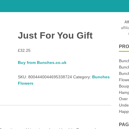
Af
affi
Just For You Gift
PRO
£
32.25
Bunc
Buy from Bunches.co.uk
Bunc
Bunch
SKU:
8004440044695338724
Category:
Bunches
Flowe
Flowers
Bouq
Hampe
Over
Unde
Happy
PAG