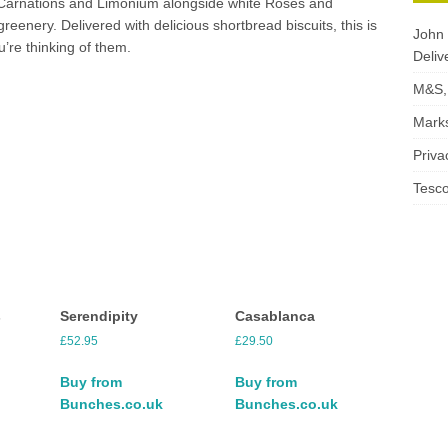
 Carnations and Limonium alongside white Roses and
greenery. Delivered with delicious shortbread biscuits, this is
John 
u’re thinking of them.
Deliv
M&S, 
Marks
Priva
Tesco
s
Serendipity
Casablanca
£
52.95
£
29.50
Buy from
Buy from
Bunches.co.uk
Bunches.co.uk