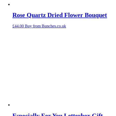
Rose Quartz Dried Flower Bouquet
£
44.00
Buy from Bunches.co.uk
Especially For You Letterbox Gift