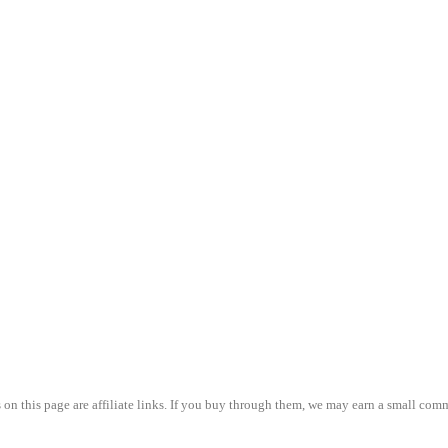
on this page are affiliate links. If you buy through them, we may earn a small comm