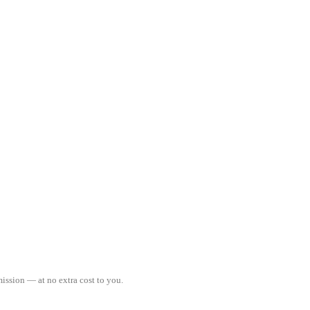
ission — at no extra cost to you.