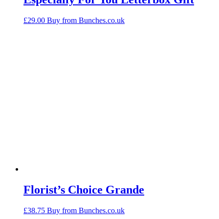
£
29.00
Buy from Bunches.co.uk
Florist’s Choice Grande
£
38.75
Buy from Bunches.co.uk