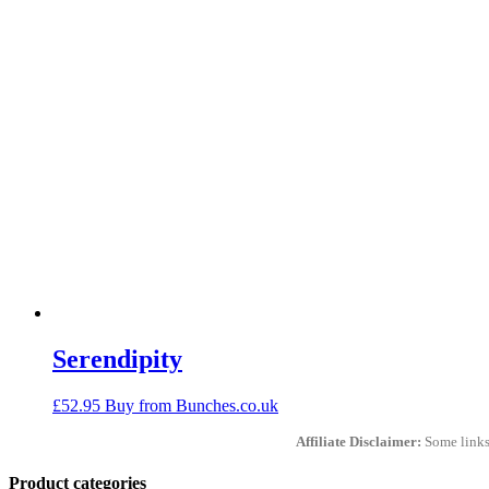
Serendipity
£
52.95
Buy from Bunches.co.uk
Affiliate Disclaimer:
Some links 
Product categories