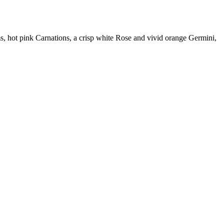
, hot pink Carnations, a crisp white Rose and vivid orange Germini,