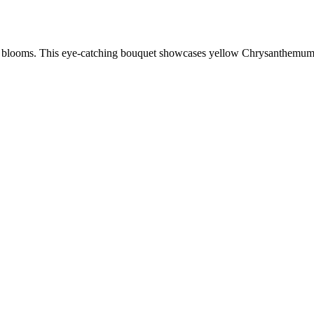
ul blooms. This eye-catching bouquet showcases yellow Chrysanthemums