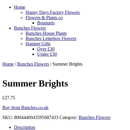
Home
Happy Days Factory Flowers
Flowers & Plants co
Bouquets
Bunches Flowers
Bunches House Plants
Bunches Letterbox Flowers
Hamper Gifts
Over £30
Under £30
Home
/
Bunches Flowers
/ Summer Brights
Summer Brights
£
27.75
Buy from Bunches.co.uk
SKU:
8004440043595687433
Category:
Bunches Flowers
Description