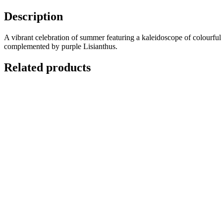
Description
A vibrant celebration of summer featuring a kaleidoscope of colourf
complemented by purple Lisianthus.
Related products